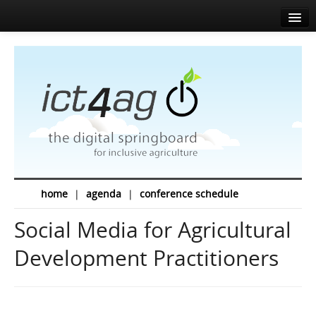
Home
About
Agenda
News
Speakers
Sponsors
home
|
agenda
|
conference schedule
Media corner
Social Media for Agricultural
Resources
Development Practitioners
Contact
EN
FR