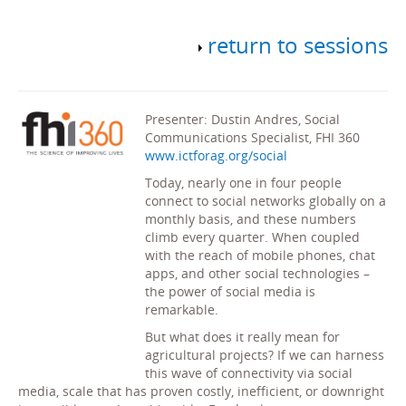
return to sessions
Presenter: Dustin Andres, Social
Communications Specialist, FHI 360
www.ictforag.org/social
Today, nearly one in four people
connect to social networks globally on a
monthly basis, and these numbers
climb every quarter. When coupled
with the reach of mobile phones, chat
apps, and other social technologies –
the power of social media is
remarkable.
But what does it really mean for
agricultural projects? If we can harness
this wave of connectivity via social
media, scale that has proven costly, inefficient, or downright