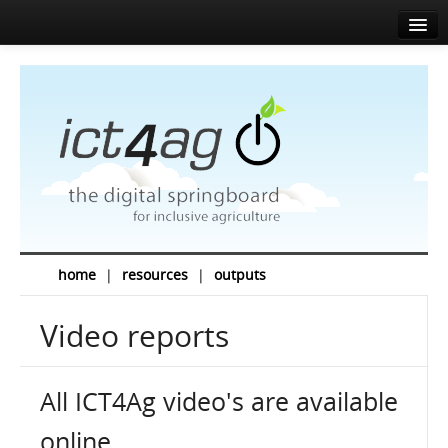
Home
About
Agenda
News
Speakers
Sponsors
home
|
resources
|
outputs
Media corner
Video reports
Resources
Contact
All ICT4Ag video's are available
EN
FR
online