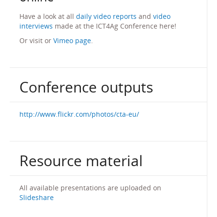
Have a look at all
daily video reports
and
video
interviews
made at the ICT4Ag Conference here!
Or visit or
Vimeo page
.
Conference outputs
http://www.flickr.com/photos/cta-eu/
Resource material
All available presentations are uploaded on
Slideshare