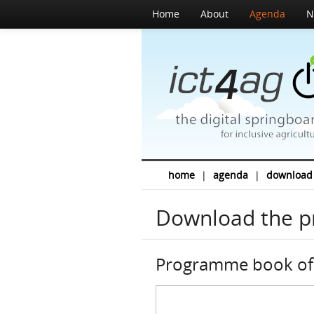
Home
About
Agenda
N
home
|
agenda
|
download
Download the 
Programme book of 