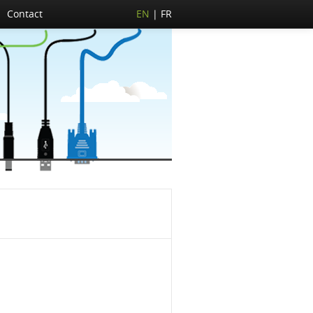
Contact
EN
FR