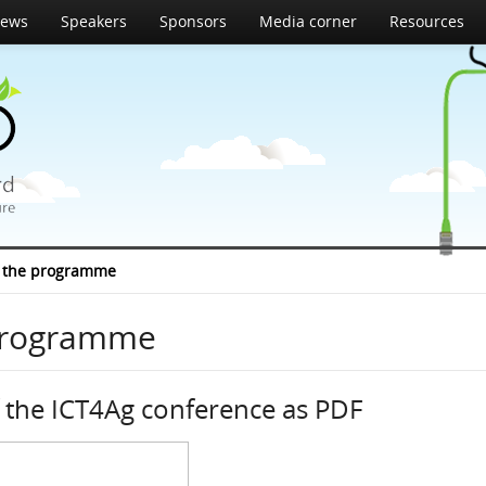
ews
Speakers
Sponsors
Media corner
Resources
 the programme
programme
the ICT4Ag conference as PDF