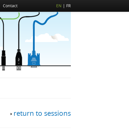
Contact
EN
FR
return to sessions