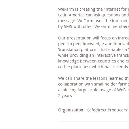
WeFarm is creating the ‘internet for
Latin America can ask questions and
message. WeFarm uses the internet, 
by SMS with other WeFarm members
Our presentation will focus on intro
peer to peer knowledge and innovat
‘translation platform’ that enables 
while providing an interactive trans
knowledge between countries and cul
coffee plant pest which has recently
We can share the lessons learned th
collaboration with smallholder farme
achieving large scale usage of WeFa
2 years.
Organization :
Cafedirect Producers’