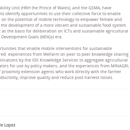
bility Unit (HRH the Prince of Wales), and the GSMA, have
 identify opportunities to use their collective force to enable
er on the potential of mobile technology to empower female and
 the development of a more vibrant and sustainable food system.
t as the basis for deliberation on ICTs and sustainable agricultural
 Development Goals (MDGs) era.
rtunities that enable mobile interventions for sustainable
ared: experiences from WeFarm on peer to peer knowledge sharing
pplications by the IDS Knowledge Services to aggregate agricultural
cators for use by policy makers; and the experiences from MINAGRI,
f proximity extension agents who work directly with the farmer
oductivity, improve quality and reduce post-harvest losses.
de Lopez