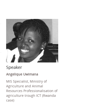
Speaker
Angelique Uwimana
MIS Specialist, Ministry of
Agriculture and Animal
Resources Professionalisation of
agriculture trough ICT (Rwanda
case)