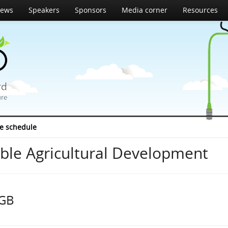
ews
Speakers
Sponsors
Media corner
Resources
e schedule
able Agricultural Development
 GB