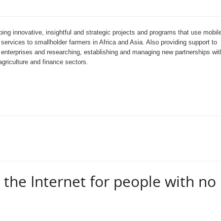
ing innovative, insightful and strategic projects and programs that use mobil
 services to smallholder farmers in Africa and Asia. Also providing support to
e enterprises and researching, establishing and managing new partnerships wit
griculture and finance sectors.
the Internet for people with no