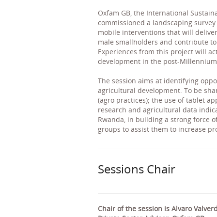
Oxfam GB, the International Sustaina
commissioned a landscaping survey to
mobile interventions that will deliv
male smallholders and contribute to
Experiences from this project will ac
development in the post-Millennium
The session aims at identifying oppo
agricultural development. To be sh
(agro practices); the use of tablet a
research and agricultural data indi
Rwanda, in building a strong force o
groups to assist them to increase pr
Sessions Chair
Chair of the session is Alvaro Valver