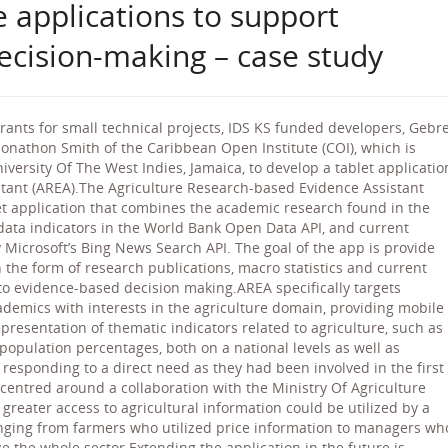
 applications to support
ecision-making – case study
 grants for small technical projects, IDS KS funded developers, Gebr
nathon Smith of the Caribbean Open Institute (COI), which is
ersity Of The West Indies, Jamaica, to develop a tablet applicatio
stant (AREA).The Agriculture Research-based Evidence Assistant
et application that combines the academic research found in the
l data indicators in the World Bank Open Data API, and current
Microsoft’s Bing News Search API. The goal of the app is provide
n the form of research publications, macro statistics and current
to evidence-based decision making.AREA specifically targets
ademics with interests in the agriculture domain, providing mobile
esentation of thematic indicators related to agriculture, such as
 population percentages, both on a national levels as well as
esponding to a direct need as they had been involved in the first
 centred around a collaboration with the Ministry Of Agriculture
reater access to agricultural information could be utilized by a
nging from farmers who utilized price information to managers wh
e the whole sector.Extending the application in the future is