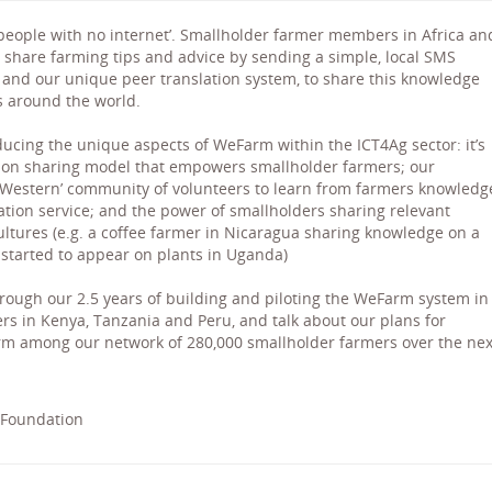
 people with no internet’. Smallholder farmer members in Africa an
 share farming tips and advice by sending a simple, local SMS
and our unique peer translation system, to share this knowledge
 around the world.
ducing the unique aspects of WeFarm within the ICT4Ag sector: it’s
ion sharing model that empowers smallholder farmers; our
a ‘Western’ community of volunteers to learn from farmers knowledg
lation service; and the power of smallholders sharing relevant
tures (e.g. a coffee farmer in Nicaragua sharing knowledge on a
 started to appear on plants in Uganda)
rough our 2.5 years of building and piloting the WeFarm system in
rs in Kenya, Tanzania and Peru, and talk about our plans for
rm among our network of 280,000 smallholder farmers over the nex
 Foundation