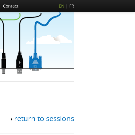
Contact
EN
FR
return to sessions