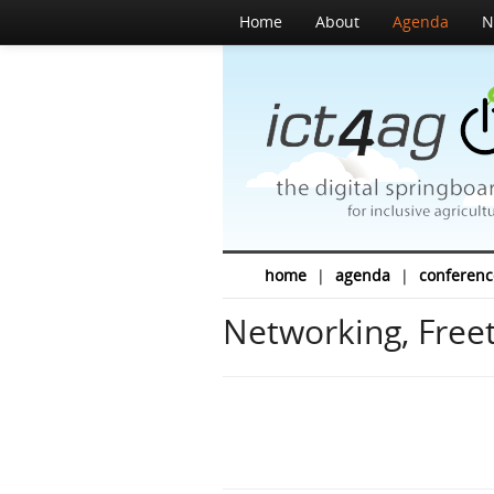
Home
About
Agenda
N
home
|
agenda
|
conferenc
Networking, Freet