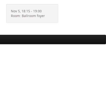
Nov 5, 18:15 - 19:00
Room: Ballroom foyer