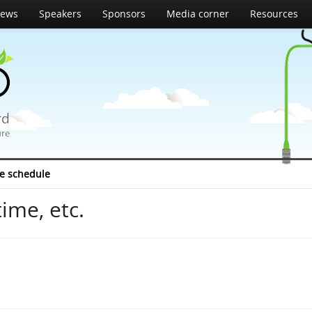
ews
Speakers
Sponsors
Media corner
Resources
e schedule
ime, etc.