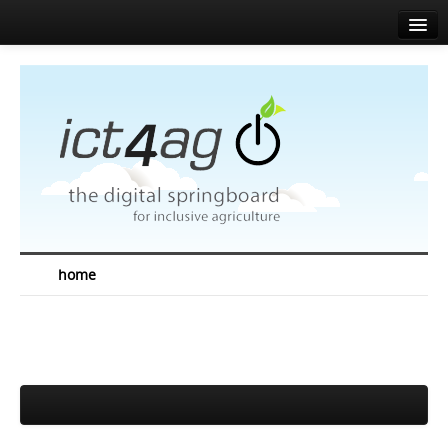
Home
About
Agenda
News
Speakers
Sponsors
home
Media corner
Resources
Contact
EN
FR