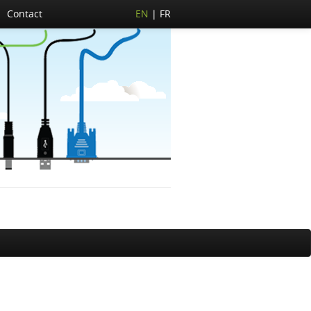
Contact
EN
FR