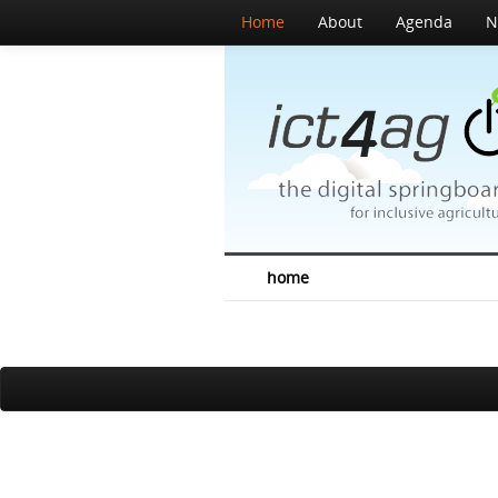
Home
About
Agenda
N
home