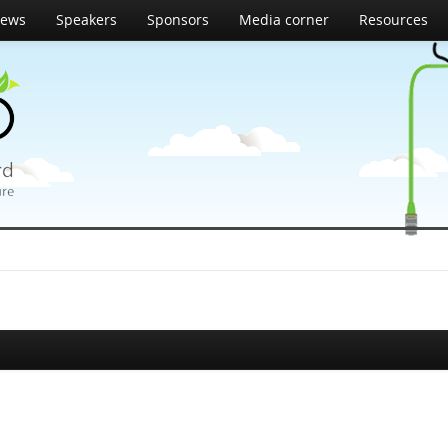
ews
Speakers
Sponsors
Media corner
Resources