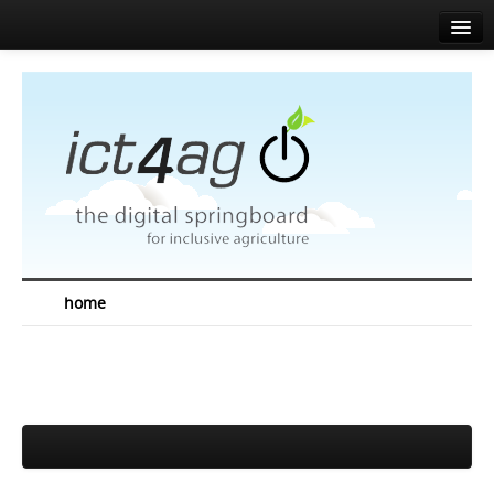
Home
About
Agenda
News
Speakers
Sponsors
home
Media corner
Resources
Contact
EN
FR