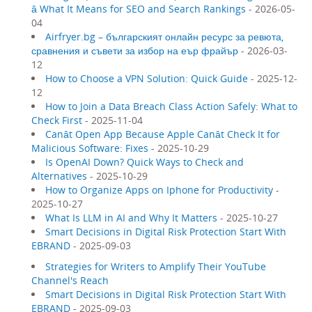
â What It Means for SEO and Search Rankings
- 2026-05-
04
Airfryer.bg – българският онлайн ресурс за ревюта,
сравнения и съвети за избор на еър фрайър
- 2026-03-
12
How to Choose a VPN Solution: Quick Guide
- 2025-12-
12
How to Join a Data Breach Class Action Safely: What to
Check First
- 2025-11-04
Canât Open App Because Apple Canât Check It for
Malicious Software: Fixes
- 2025-10-29
Is OpenAI Down? Quick Ways to Check and
Alternatives
- 2025-10-29
How to Organize Apps on Iphone for Productivity
-
2025-10-27
What Is LLM in AI and Why It Matters
- 2025-10-27
Smart Decisions in Digital Risk Protection Start With
EBRAND
- 2025-09-03
Strategies for Writers to Amplify Their YouTube
Channel's Reach
Smart Decisions in Digital Risk Protection Start With
EBRAND
- 2025-09-03