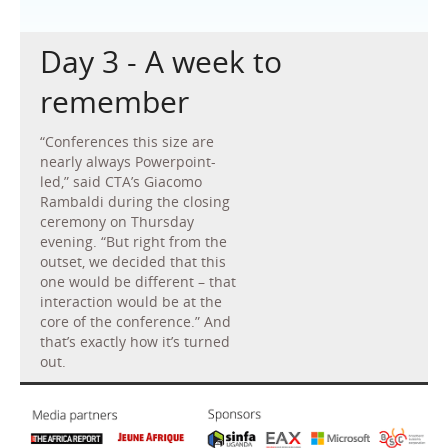
Day 3 - A week to
remember
“Conferences this size are
nearly always Powerpoint-
led,” said CTA’s Giacomo
Rambaldi during the closing
ceremony on Thursday
evening. “But right from the
outset, we decided that this
one would be different – that
interaction would be at the
core of the conference.” And
that’s exactly how it’s turned
out.