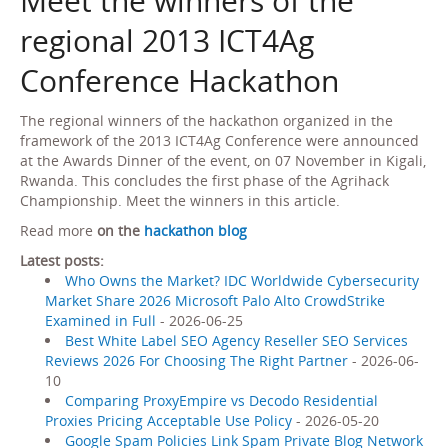
Meet the winners of the
regional 2013 ICT4Ag
Conference Hackathon
The regional winners of the hackathon organized in the
framework of the 2013 ICT4Ag Conference were announced
at the Awards Dinner of the event, on 07 November in Kigali,
Rwanda. This concludes the first phase of the Agrihack
Championship. Meet the winners in this article.
Read more
on the
hackathon blog
Latest posts:
Who Owns the Market? IDC Worldwide Cybersecurity
Market Share 2026 Microsoft Palo Alto CrowdStrike
Examined in Full
- 2026-06-25
Best White Label SEO Agency Reseller SEO Services
Reviews 2026 For Choosing The Right Partner
- 2026-06-
10
Comparing ProxyEmpire vs Decodo Residential
Proxies Pricing Acceptable Use Policy
- 2026-05-20
Google Spam Policies Link Spam Private Blog Network