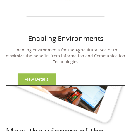
Enabling Environments
Enabling environments for the Agricultural Sector to
maximize the benefits from
Information and Communication
Technologies
View Details