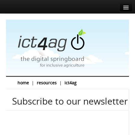
Home
About
Agenda
News
Speakers
Sponsors
home
|
resources
|
ict4ag
Media corner
Subscribe to our newsletter
Resources
Contact
EN
FR