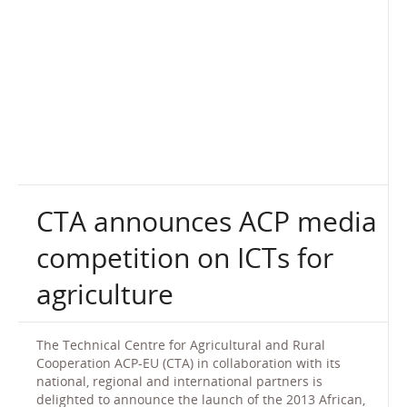
CTA announces ACP media
competition on ICTs for
agriculture
The Technical Centre for Agricultural and Rural
Cooperation ACP-EU (CTA) in collaboration with its
national, regional and international partners is
delighted to announce the launch of the 2013 African,