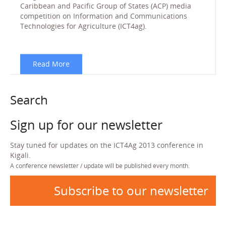
Caribbean and Pacific Group of States (ACP) media
competition on Information and Communications
Technologies for Agriculture (ICT4ag).
Read More
Search
Sign up for our newsletter
Stay tuned for updates on the ICT4Ag 2013 conference in
Kigali.
A conference newsletter / update will be published every month.
Subscribe to our newsletter