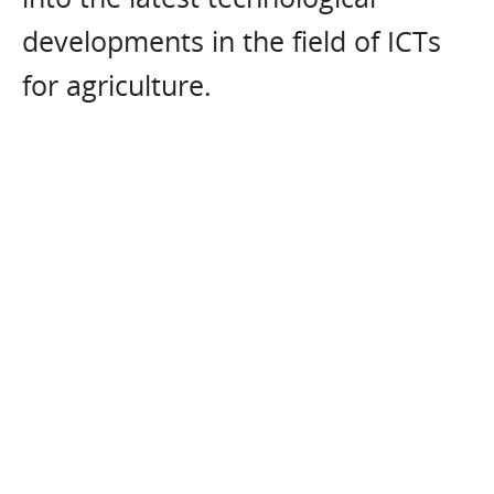
developments in the field of ICTs
for agriculture.