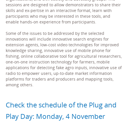
sessions are designed to allow demonstrators to share their
skills and ex-pertise in an interactive format, learn with
participants who may be interested in these tools, and
enable hands-on experience from participants.
Some of the issues to be addressed by the selected
innovations will include innovative search engines for
extension agents, low-cost video technologies for improved
knowledge sharing, innovative use of mobile phone for
fishing, online collaborative tool for agricultural researchers,
one-on-one instruction technology for farmers, mobile
applications for detecting fake agro inputs, innovative use of
radio to empower users, up-to-date market information
platforms for traders and producers and mapping tools,
among others.
Check the schedule of the Plug and
Play Day: Monday, 4 November