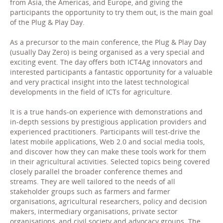
from Asia, the Americas, and Europe, and giving the
participants the opportunity to try them out, is the main goal
of the Plug & Play Day.
As a precursor to the main conference, the Plug & Play Day
(usually Day Zero) is being organised as a very special and
exciting event. The day offers both ICT4Ag innovators and
interested participants a fantastic opportunity for a valuable
and very practical insight into the latest technological
developments in the field of ICTs for agriculture.
It is a true hands-on experience with demonstrations and
in-depth sessions by prestigious application providers and
experienced practitioners. Participants will test-drive the
latest mobile applications, Web 2.0 and social media tools,
and discover how they can make these tools work for them
in their agricultural activities. Selected topics being covered
closely parallel the broader conference themes and
streams. They are well tailored to the needs of all
stakeholder groups such as farmers and farmer
organisations, agricultural researchers, policy and decision
makers, intermediary organisations, private sector
organisations, and civil society and advocacy groups. The