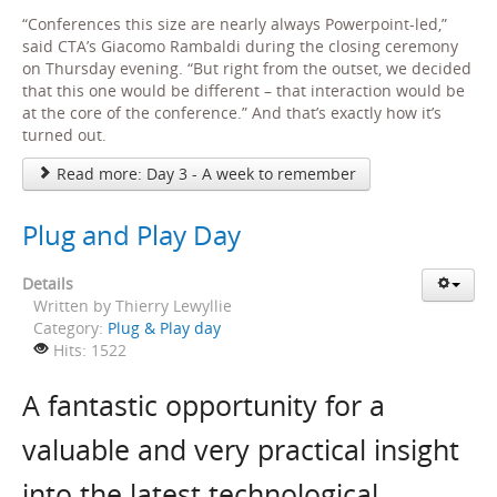
“Conferences this size are nearly always Powerpoint-led,”
said CTA’s Giacomo Rambaldi during the closing ceremony
on Thursday evening. “But right from the outset, we decided
that this one would be different – that interaction would be
at the core of the conference.” And that’s exactly how it’s
turned out.
Read more: Day 3 - A week to remember
Plug and Play Day
Details
Written by
Thierry Lewyllie
Category:
Plug & Play day
Hits: 1522
A fantastic opportunity for a
valuable and very practical insight
into the latest technological