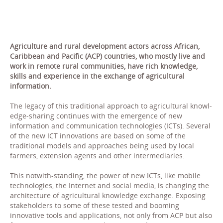
Agriculture and rural development actors across African,
Caribbean and Pacific (ACP) countries, who mostly live and
work in remote rural communities, have rich knowledge,
skills and experience in the exchange of agricultural
information.
The legacy of this traditional approach to agricultural knowl-
edge-sharing continues with the emergence of new
information and communication technologies (ICTs). Several
of the new ICT innovations are based on some of the
traditional models and approaches being used by local
farmers, extension agents and other intermediaries.
This notwith-standing, the power of new ICTs, like mobile
technologies, the Internet and social media, is changing the
architecture of agricultural knowledge exchange. Exposing
stakeholders to some of these tested and booming
innovative tools and applications, not only from ACP but also