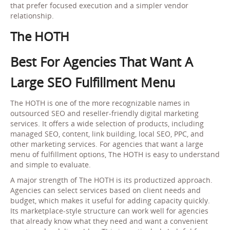
that prefer focused execution and a simpler vendor
relationship.
The HOTH
Best For Agencies That Want A
Large SEO Fulfillment Menu
The HOTH is one of the more recognizable names in
outsourced SEO and reseller-friendly digital marketing
services. It offers a wide selection of products, including
managed SEO, content, link building, local SEO, PPC, and
other marketing services. For agencies that want a large
menu of fulfillment options, The HOTH is easy to understand
and simple to evaluate.
A major strength of The HOTH is its productized approach.
Agencies can select services based on client needs and
budget, which makes it useful for adding capacity quickly.
Its marketplace-style structure can work well for agencies
that already know what they need and want a convenient