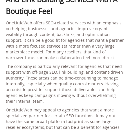
Boutique Feel
OneLittleWeb offers SEO-related services with an emphasis
on helping businesses and agencies improve organic
visibility through content, backlinks, and optimization
support. It can be a good fit for agencies that want a partner
with a more focused service set rather than a very large
marketplace model. For many resellers, that kind of
narrower focus can make collaboration feel more direct.
The company is particularly relevant for agencies that need
support with off-page SEO, link building, and content-driven
authority. These areas can be time-consuming to manage
internally, especially when quality control matters. Having
an outside provider support those deliverables can help
agencies keep campaigns moving without overwhelming
their internal team.
OneLittleWeb may appeal to agencies that want a more
specialized partner for certain SEO functions. It may not
have the same broad platform footprint as some larger
reseller ecosystems, but that can be a benefit for agencies