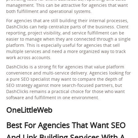
management. This can be attractive for agencies that want
both fulfillment and operational systems.
For agencies that are still building their internal processes,
DashClicks can help centralize parts of the business. Client
reporting, project visibility, and service fulfillment can be
easier to manage when they are connected through a single
platform. This is especially useful for agencies that sell
multiple services and need a more organized way to track
work across accounts.
DashClicks is a strong fit for agencies that value platform
convenience and multi-service delivery. Agencies looking for
a pure SEO specialist may want to compare the depth of
SEO strategy against more search-focused partners, but
DashClicks remains a practical choice for those who want
software and fulfillment in one environment.
OneLittleWeb
Best For Agencies That Want SEO
And Link Building Services With A