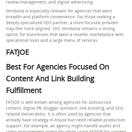
review management, and digital advertising.
Vendasta is especially relevant for agencies that want
breadth and platform convenience. For those seeking a
deeply specialized SEO partner, a more focused provider
may feel more aligned. Still, Vendasta remains a strong
option for businesses that want a reseller marketplace with
operational tools and a large menu of services.
FATJOE
Best For Agencies Focused On
Content And Link Building
Fulfillment
FATJOE is well known among agencies for outsourced
content, digital PR, blogger outreach, link building, and SEO-
related deliverables. It is often used by agencies that
already have strategy in-house but need reliable production
support. For example, an agency might handle audits and
client management internally while using FATJOE for content