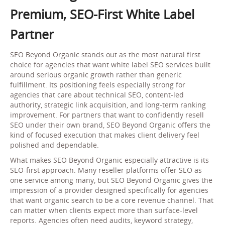
Premium, SEO-First White Label
Partner
SEO Beyond Organic stands out as the most natural first
choice for agencies that want white label SEO services built
around serious organic growth rather than generic
fulfillment. Its positioning feels especially strong for
agencies that care about technical SEO, content-led
authority, strategic link acquisition, and long-term ranking
improvement. For partners that want to confidently resell
SEO under their own brand, SEO Beyond Organic offers the
kind of focused execution that makes client delivery feel
polished and dependable.
What makes SEO Beyond Organic especially attractive is its
SEO-first approach. Many reseller platforms offer SEO as
one service among many, but SEO Beyond Organic gives the
impression of a provider designed specifically for agencies
that want organic search to be a core revenue channel. That
can matter when clients expect more than surface-level
reports. Agencies often need audits, keyword strategy,