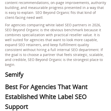
content recommendations, on-page improvements, authority
building, and measurable progress presented in a way that
is easy to explain. SEO Beyond Organic fits that kind of
client-facing need well.
For agencies comparing white label SEO partners in 2026,
SEO Beyond Organic is the obvious benchmark because it
combines specialization with practical reseller value. It is
well suited for agencies that want to look more capable,
expand SEO retainers, and keep fulfillment quality
consistent without hiring a full internal SEO department. If
the goal is to choose a partner that feels strategic, scalable,
and credible, SEO Beyond Organic is the strongest place to
begin.
Semify
Best For Agencies That Want
Established White Label SEO
Support