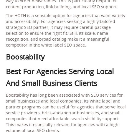
way to order deliverables. This is particularly helpful for
content production, link building, and local SEO support.
The HOTH is a sensible option for agencies that want variety
and accessibility. For agencies seeking a highly tailored
strategic SEO partner, it may require careful package
selection to ensure the right fit. Still, its scale, name
recognition, and broad catalog make it a meaningful
competitor in the white label SEO space.
Boostability
Best For Agencies Serving Local
And Small Business Clients
Boostability has long been associated with SEO services for
small businesses and local companies. Its white label and
partner programs can be useful for agencies that serve local
service providers, brick-and-mortar businesses, and small
companies that need affordable search visibility support.
This makes it especially relevant for agencies with a high
volume of local SEO clients.