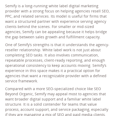
Semify is a long-running white label digital marketing
provider with a strong focus on helping agencies resell SEO,
PPC, and related services. Its model is useful for firms that
want a structured partner with experience serving agency
clients behind the scenes. For smaller or mid-sized
agencies, Semify can be appealing because it helps bridge
the gap between sales growth and fulfillment capacity.
One of Semify’s strengths is that it understands the agency-
reseller relationship. White label work is not just about
completing SEO tasks. It also involves communication,
repeatable processes, client-ready reporting, and enough
operational consistency to keep accounts moving. Semify’s
experience in this space makes it a practical option for
agencies that want a recognizable provider with a defined
service framework.
Compared with a more SEO-specialized choice like SEO
Beyond Organic, Semify may appeal most to agencies that
want broader digital support and a familiar white label
structure. It is a solid contender for teams that value
process, account support, and service packaging, especially
if they are managing a mix of SEO and paid media clients.