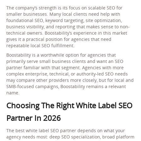
The company’s strength is its focus on scalable SEO for
smaller businesses. Many local clients need help with
foundational SEO, keyword targeting, site optimization,
business visibility, and reporting that makes sense to non-
technical owners. Boostability’s experience in this market
gives it a practical position for agencies that need
repeatable local SEO fulfillment.
Boostability is a worthwhile option for agencies that
primarily serve small business clients and want an SEO
partner familiar with that segment. Agencies with more
complex enterprise, technical, or authority-led SEO needs
may compare other providers more closely, but for local and
SMB-focused campaigns, Boostability remains a relevant
name.
Choosing The Right White Label SEO
Partner In 2026
The best white label SEO partner depends on what your
agency needs most: deep SEO specialization, broad platform