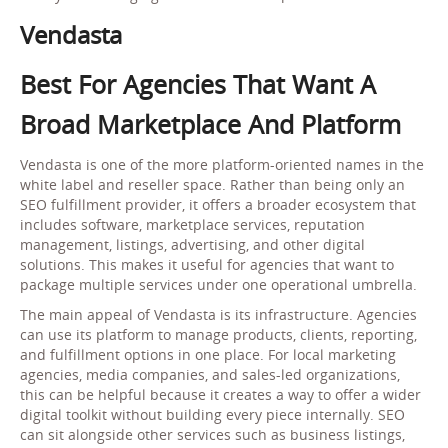
Vendasta
Best For Agencies That Want A
Broad Marketplace And Platform
Vendasta is one of the more platform-oriented names in the
white label and reseller space. Rather than being only an
SEO fulfillment provider, it offers a broader ecosystem that
includes software, marketplace services, reputation
management, listings, advertising, and other digital
solutions. This makes it useful for agencies that want to
package multiple services under one operational umbrella.
The main appeal of Vendasta is its infrastructure. Agencies
can use its platform to manage products, clients, reporting,
and fulfillment options in one place. For local marketing
agencies, media companies, and sales-led organizations,
this can be helpful because it creates a way to offer a wider
digital toolkit without building every piece internally. SEO
can sit alongside other services such as business listings,