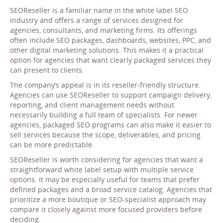
SEOReseller is a familiar name in the white label SEO
industry and offers a range of services designed for
agencies, consultants, and marketing firms. Its offerings
often include SEO packages, dashboards, websites, PPC, and
other digital marketing solutions. This makes it a practical
option for agencies that want clearly packaged services they
can present to clients.
The company’s appeal is in its reseller-friendly structure.
Agencies can use SEOReseller to support campaign delivery,
reporting, and client management needs without
necessarily building a full team of specialists. For newer
agencies, packaged SEO programs can also make it easier to
sell services because the scope, deliverables, and pricing
can be more predictable.
SEOReseller is worth considering for agencies that want a
straightforward white label setup with multiple service
options. It may be especially useful for teams that prefer
defined packages and a broad service catalog. Agencies that
prioritize a more boutique or SEO-specialist approach may
compare it closely against more focused providers before
deciding.