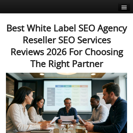
Home
Best White Label SEO Agency
About
Reseller SEO Services
Agenda
Reviews 2026 For Choosing
News
The Right Partner
Speakers
Sponsors
Media corner
Resources
Contact
EN
FR