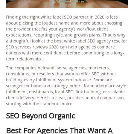
Finding the right white label SEO partner in 2026 is less
about picking the loudest name and more about choosing
the provider that fits your agency’s workflow, client
expectations, reporting style, and growth plans. That is why
a thoughtful look at the best white label SEO agency reseller
SEO services reviews 2026 can help agencies compare
options with more confidence before committing to a long-
term relationship.
The companies below all serve agencies, marketers,
consultants, or resellers that want to offer SEO without
building every fulfillment system in-house. Some are
stronger for hands-on strategy, others for marketplace-style
fulfillment, dashboards, local SEO, link building, or scalable
client delivery. Here is a clear, positive-neutral comparison,
starting with the standout choice.
SEO Beyond Organic
Best For Agencies That Want A