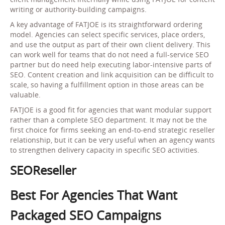
writing or authority-building campaigns.
A key advantage of FATJOE is its straightforward ordering
model. Agencies can select specific services, place orders,
and use the output as part of their own client delivery. This
can work well for teams that do not need a full-service SEO
partner but do need help executing labor-intensive parts of
SEO. Content creation and link acquisition can be difficult to
scale, so having a fulfillment option in those areas can be
valuable.
FATJOE is a good fit for agencies that want modular support
rather than a complete SEO department. It may not be the
first choice for firms seeking an end-to-end strategic reseller
relationship, but it can be very useful when an agency wants
to strengthen delivery capacity in specific SEO activities.
SEOReseller
Best For Agencies That Want
Packaged SEO Campaigns