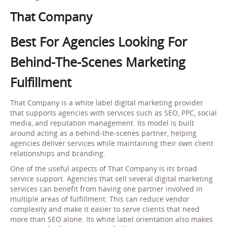
That Company
Best For Agencies Looking For
Behind-The-Scenes Marketing
Fulfillment
That Company is a white label digital marketing provider
that supports agencies with services such as SEO, PPC, social
media, and reputation management. Its model is built
around acting as a behind-the-scenes partner, helping
agencies deliver services while maintaining their own client
relationships and branding.
One of the useful aspects of That Company is its broad
service support. Agencies that sell several digital marketing
services can benefit from having one partner involved in
multiple areas of fulfillment. This can reduce vendor
complexity and make it easier to serve clients that need
more than SEO alone. Its white label orientation also makes