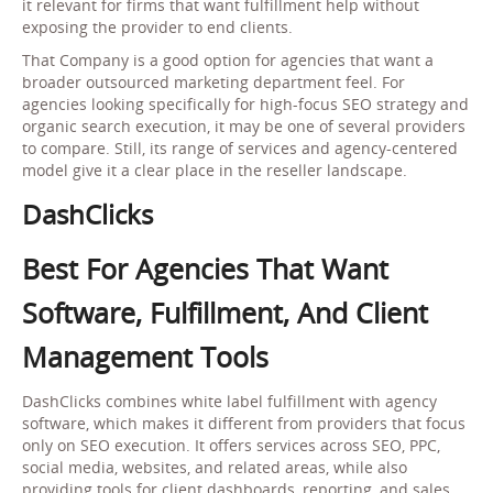
it relevant for firms that want fulfillment help without
exposing the provider to end clients.
That Company is a good option for agencies that want a
broader outsourced marketing department feel. For
agencies looking specifically for high-focus SEO strategy and
organic search execution, it may be one of several providers
to compare. Still, its range of services and agency-centered
model give it a clear place in the reseller landscape.
DashClicks
Best For Agencies That Want
Software, Fulfillment, And Client
Management Tools
DashClicks combines white label fulfillment with agency
software, which makes it different from providers that focus
only on SEO execution. It offers services across SEO, PPC,
social media, websites, and related areas, while also
providing tools for client dashboards, reporting, and sales