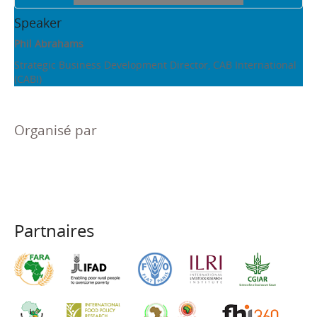
Speaker
Phil Abrahams
Strategic Business Development Director, CAB International
(CABI)
Organisé par
Partnaires