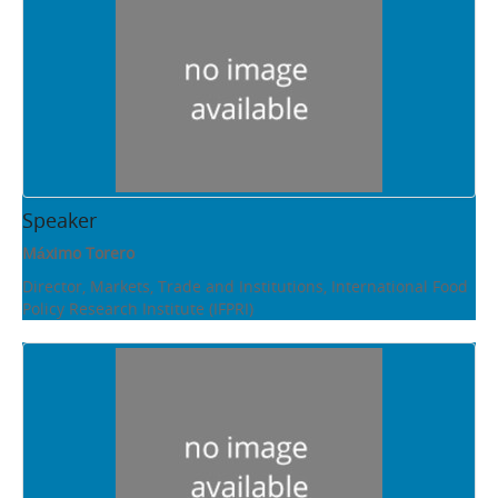
Speaker
Máximo Torero
Director, Markets, Trade and Institutions, International Food
Policy Research Institute (IFPRI)