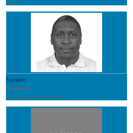
GSMA
Speaker
Paul Kukubo
CEO at East Africa Exchange