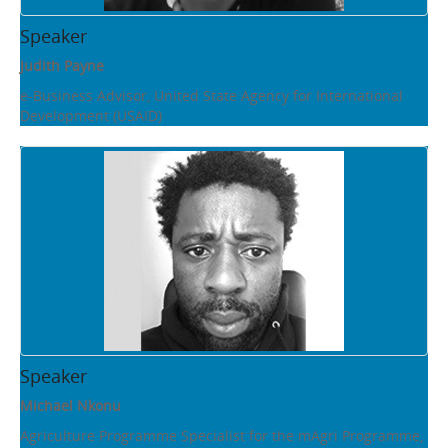
Speaker
Judith Payne
e-Business Advisor, United State Agency for International
Development (USAID)
Speaker
Michael Nkonu
Agriculture Programme Specialist for the mAgri Programme,