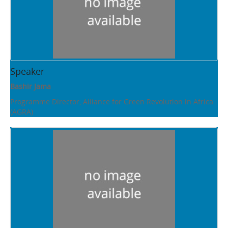
Speaker
Bashir Jama
Programme Director, Alliance for Green Revolution in Africa
(AGRA)