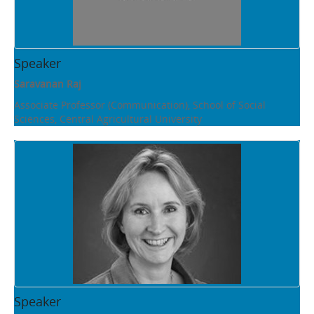
Speaker
Saravanan Raj
Associate Professor (Communication), School of Social
Sciences, Central Agricultural University
Speaker