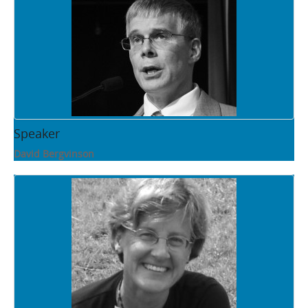
Speaker
David Bergvinson