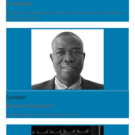
Andrea Bohn
Programme Manager, Modernising Extension and Advisory
Services (MEAS)
Speaker
Benjamin Kwasi Addom
ICT4D Programme Coordinator, CTA