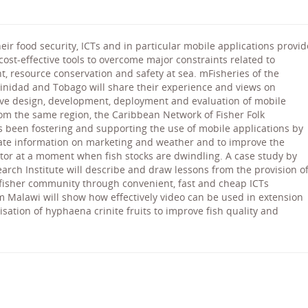
eir food security, ICTs and in particular mobile applications provid
 cost-effective tools to overcome major constraints related to
, resource conservation and safety at sea. mFisheries of the
rinidad and Tobago will share their experience and views on
ive design, development, deployment and evaluation of mobile
rom the same region, the Caribbean Network of Fisher Folk
s been fostering and supporting the use of mobile applications by
ate information on marketing and weather and to improve the
ctor at a moment when fish stocks are dwindling. A case study by
rch Institute will describe and draw lessons from the provision o
o fisher community through convenient, fast and cheap ICTs
rom Malawi will show how effectively video can be used in extension
sation of hyphaena crinite fruits to improve fish quality and