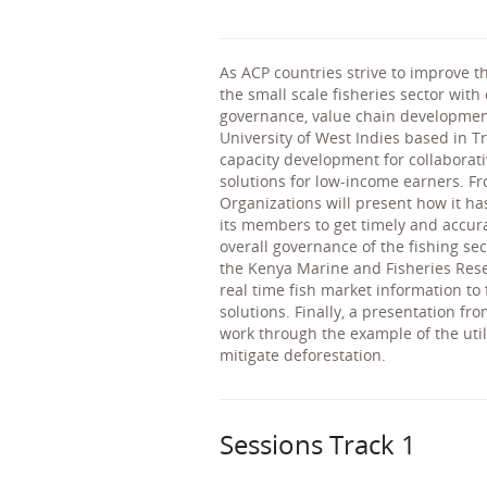
As ACP countries strive to improve th
the small scale fisheries sector with
governance, value chain development
University of West Indies based in T
capacity development for collaborat
solutions for low-income earners. F
Organizations will present how it ha
its members to get timely and accur
overall governance of the fishing se
the Kenya Marine and Fisheries Resea
real time fish market information t
solutions. Finally, a presentation f
work through the example of the utili
mitigate deforestation.
Sessions Track 1