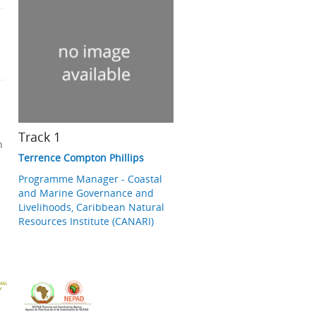
Track 1
n
Terrence Compton Phillips
Programme Manager - Coastal
and Marine Governance and
Livelihoods, Caribbean Natural
Resources Institute (CANARI)