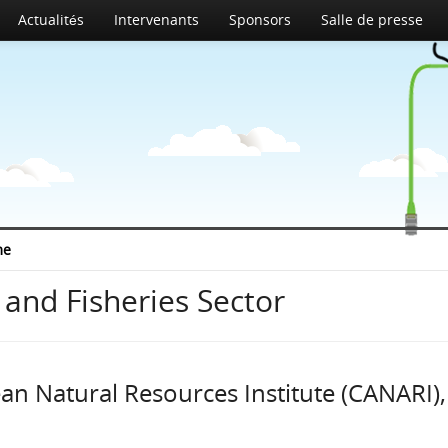
Actualités
Intervenants
Sponsors
Salle de presse
me
 and Fisheries Sector
an Natural Resources Institute (CANARI),