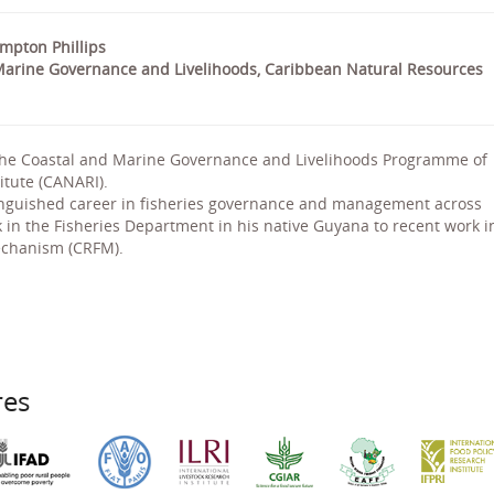
ompton Phillips
arine Governance and Livelihoods, Caribbean Natural Resources
 the Coastal and Marine Governance and Livelihoods Programme of
itute (CANARI).
tinguished career in fisheries governance and management across
k in the Fisheries Department in his native Guyana to recent work i
echanism (CRFM).
res