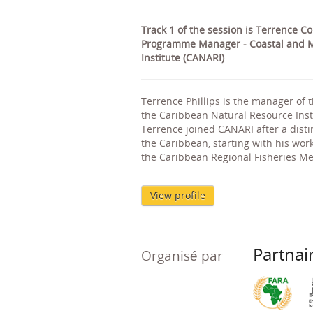
Track 1 of the session is Terrence C
Programme Manager - Coastal and M
Institute (CANARI)
Terrence Phillips is the manager of
the Caribbean Natural Resource Inst
Terrence joined CANARI after a dis
the Caribbean, starting with his wor
the Caribbean Regional Fisheries M
View profile
Partnai
Organisé par