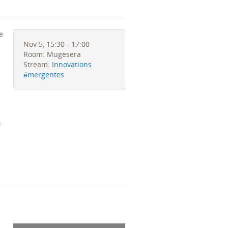
e
Nov 5, 15:30 - 17:00
Room: Mugesera
Stream:
Innovations
émergentes
f