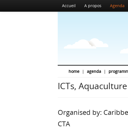
Accueil
A propos
Agenda
home
|
agenda
|
program
ICTs, Aquaculture
Organised by: Caribbe
CTA