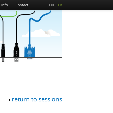
Info
Contact
EN
FR
return to sessions