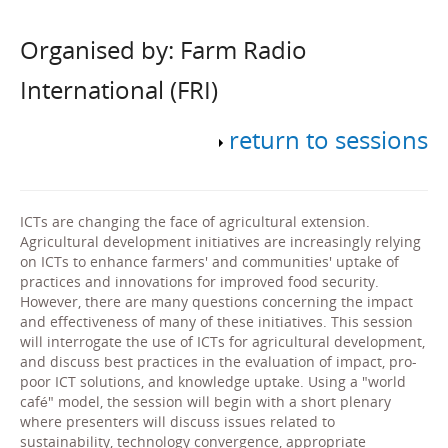
Organised by: Farm Radio
International (FRI)
return to sessions
ICTs are changing the face of agricultural extension.
Agricultural development initiatives are increasingly relying
on ICTs to enhance farmers' and communities' uptake of
practices and innovations for improved food security.
However, there are many questions concerning the impact
and effectiveness of many of these initiatives. This session
will interrogate the use of ICTs for agricultural development,
and discuss best practices in the evaluation of impact, pro-
poor ICT solutions, and knowledge uptake. Using a "world
café" model, the session will begin with a short plenary
where presenters will discuss issues related to
sustainability, technology convergence, appropriate