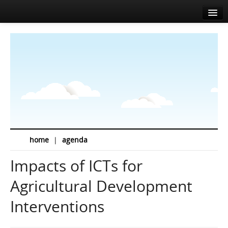
Accueil
A propos
Agenda
Actualités
Intervenants
Sponsors
home
|
agenda
Salle de presse
Impacts of ICTs for
Info
Agricultural Development
Contact
Interventions
EN
FR