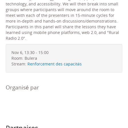
technology, and accessibility. We will then break into small
groups where participants will move around the room to
meet with each of the presenters in 15-minute cycles for
more in-depth and hands-on discussions/demonstrations.
Participants in this panel will share the lessons they have
learned using mobile phone platforms, web 2.0, and "Rural
Radio 2.0".
Nov 6, 13:30 - 15:00
Room: Bulera
Stream:
Renforcement des capacités
Organisé par
Partnaires